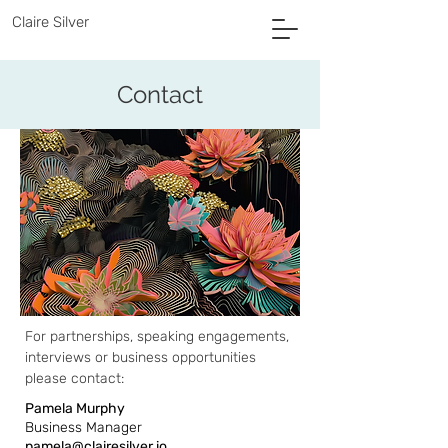
Claire Silver
Contact
For partnerships, speaking engagements,
interviews or business opportunities
please contact:
Pamela Murphy
Business Manager
pamela@clairesilver.io