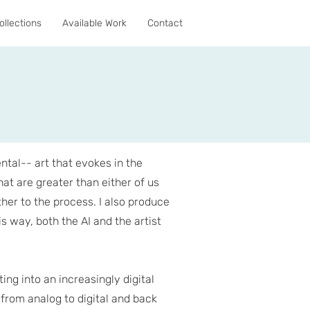
ollections
Available Work
Contact
ental-- art that evokes in the
at are greater than either of us
her to the process. I also produce
is way, both the AI and the artist
ing into an increasingly digital
 from analog to digital and back