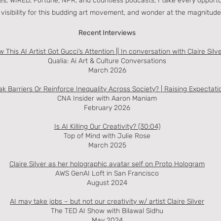
s, WIRED, Fortune, NPR, and countless podcasts, I take every opport
or visibility for this budding art movement, and wonder at the magnitude
Recent Interviews
 This AI Artist Got Gucci’s Attention || In conversation with Claire Silv
Qualia: Ai Art & Culture Conversations
March 2026
k Barriers Or Reinforce Inequality Across Society? | Raising Expectati
CNA Insider with Aaron Maniam
February 2026
Is AI Killing Our Creativity? (30:04)
Top of Mind with Julie Rose
March 2025
Claire Silver as her holographic avatar self on Proto Hologram
AWS GenAI Loft in San Francisco
August 2024
AI may take jobs – but not our creativity w/ artist Claire Silver
The TED AI Show with Bilawal Sidhu
May 2024