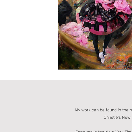
My work can be found in the 
Christie's New 