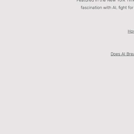
Featured in the New York Time
fascination with AI, fight f
How
Does AI Brea