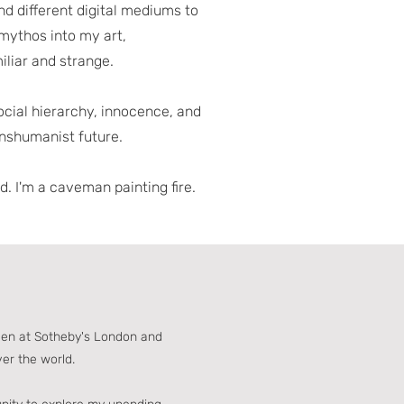
and different digital mediums to
 mythos into my art,
iliar and strange.
social hierarchy, innocence, and
ranshumanist future.
. I'm a caveman painting fire.
een at Sotheby's London and
ver the world.