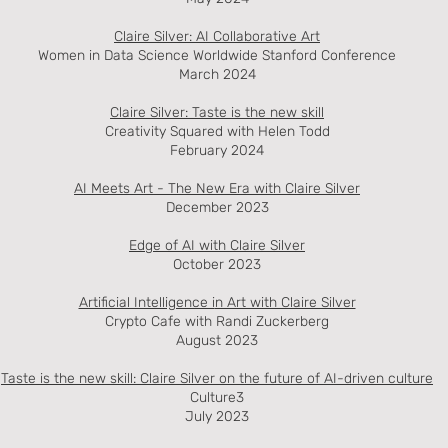
Claire Silver: AI Collaborative Art
Women in Data Science Worldwide Stanford Conference
March 2024
Claire Silver: Taste is the new skill
Creativity Squared with Helen Todd
February 2024
AI Meets Art - The New Era with Claire
Silver
December 2023
Edge of AI with Claire Silver
October 2023
Artificial Intelligence i
n Art with Claire Silver
Crypto Cafe with Randi Zuckerberg
August 2023
Taste is the new skill: Claire Silver on the future of AI-driven culture
Culture3
July 2023