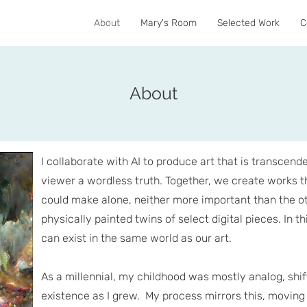
About
Mary's Room
Selected Work
C
About
I collaborate with AI to produce art that is transcend
viewer a wordless truth. Together, we create works th
could make alone, neither more important than the ot
physically painted twins of select digital pieces. In th
can exist in the same world as our art.
As a millennial, my childhood was mostly analog, shift
existence as I grew. My process mirrors this, moving