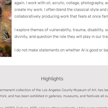
again. I work with oil, acrylic, collage, photography, 
create my work. I often blend the classical style and
collaboratively producing work that feels at once fam
I explore themes of vulnerability, trauma, disability, 
divinity, and question the role they will play in our t
I do not make statements on whether AI is good or bad
Highlights
permanent collection of the Los Angeles County Museum of Art, has b
York, and has been exhibited in galleries, museums, and festivals all o