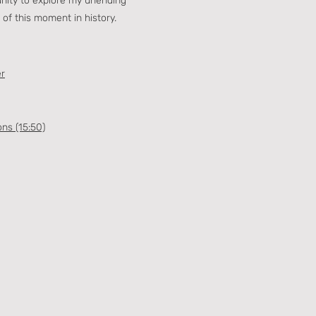
unity to explore my unending
 of this moment in history.
er
ons (15:50)