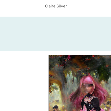
Claire Silver