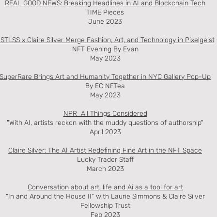
REAL GOOD NEWS: Breaking Headlines in AI and Blockchain Tech
TIME Pieces
June 2023
STLSS x Claire Silver Merge Fashion, Art, and Technology in Pixelgeist
NFT Evening By Evan
May 2023
SuperRare Brings Art and Humanity Together in NYC Gallery Pop-Up
By EC NFTea
May 2023
NPR All Things Considered
"With AI, artists reckon with the muddy questions of authorship"
April 2023
Claire Silver: The AI Artist Redefining Fine Art in the NFT Space
Lucky Trader Staff
March 2023
Conversation about art, life and Ai as a tool for art
"In and Around the House II" with Laurie Simmons & Claire Silver
Fellowship Trust
Feb 2023