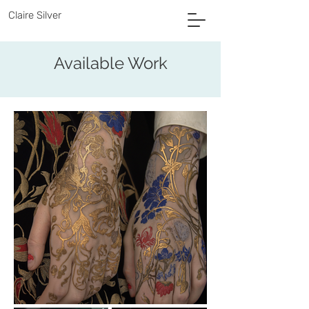
Claire Silver
Available Work