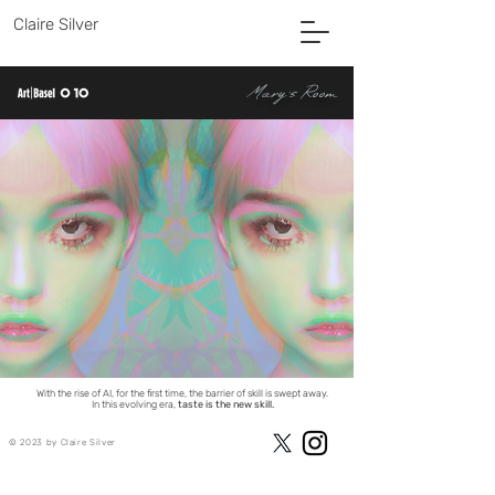
Claire Silver
Mary's Room
CLAIRE SILVER
AI Collaborative Artist
With the rise of AI, for the first time, the barrier of skill is swept away.
In this evolving era,
taste is the new skill.
© 2023 by Claire Silver